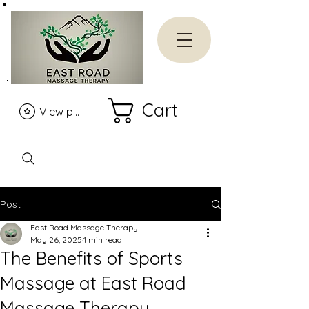
Cart
View points
Post
East Road Massage Therapy
May 26, 2025
1 min read
The Benefits of Sports
Massage at East Road
Massage Therapy