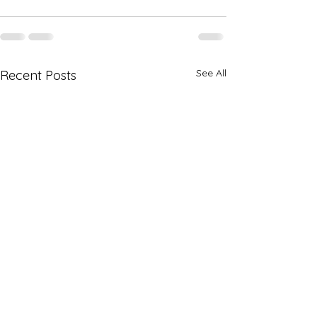
See All
Recent Posts