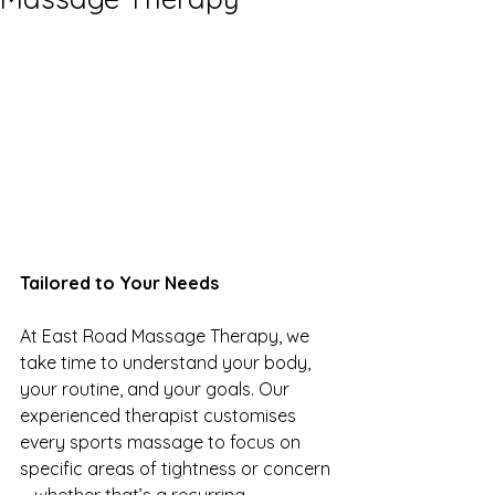
Tailored to Your Needs
At East Road Massage Therapy, we 
take time to understand your body, 
your routine, and your goals. Our 
experienced therapist customises 
every sports massage to focus on 
specific areas of tightness or concern