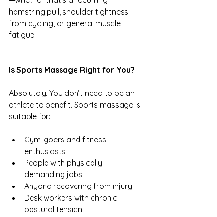
—whether that’s a recurring 
hamstring pull, shoulder tightness 
from cycling, or general muscle 
fatigue.
Is Sports Massage Right for You?
Absolutely. You don’t need to be an 
athlete to benefit. Sports massage is 
suitable for:
Gym-goers and fitness 
enthusiasts
People with physically 
demanding jobs
Anyone recovering from injury
Desk workers with chronic 
postural tension