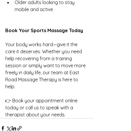
Older adults looking to stay 
mobile and active
Book Your Sports Massage Today
Your body works hard—give it the 
care it deserves. Whether you need 
help recovering from a training 
session or simply want to move more 
freely in daily life, our team at East 
Road Massage Therapy is here to 
help.
👉 Book your appointment online 
today or call us to speak with a 
therapist about your needs.