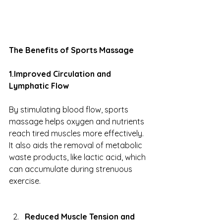
The Benefits of Sports Massage
1.Improved Circulation and 
Lymphatic Flow
By stimulating blood flow, sports 
massage helps oxygen and nutrients 
reach tired muscles more effectively. 
It also aids the removal of metabolic 
waste products, like lactic acid, which 
can accumulate during strenuous 
exercise.
Reduced Muscle Tension and 