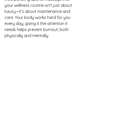
your wellness routine isn’t just about 
luxury—it’s about maintenance and 
care. Your body works hard for you 
every day; giving it the attention it 
needs helps prevent burnout, both 
physically and mentally.
If you’ve never had a sports massage 
before, consider booking a session. 
Your muscles—and your mind—will 
thank you.