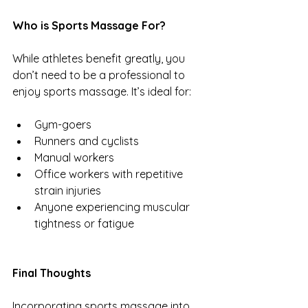
Who is Sports Massage For?
While athletes benefit greatly, you 
don’t need to be a professional to 
enjoy sports massage. It’s ideal for:
Gym-goers
Runners and cyclists
Manual workers
Office workers with repetitive 
strain injuries
Anyone experiencing muscular 
tightness or fatigue
Final Thoughts
Incorporating sports massage into 