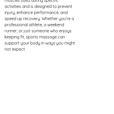
muscles used during specific 
activities and is designed to prevent 
injury, enhance performance, and 
speed up recovery. Whether you’re a 
professional athlete, a weekend 
runner, or just someone who enjoys 
keeping fit, sports massage can 
support your body in ways you might 
not expect.