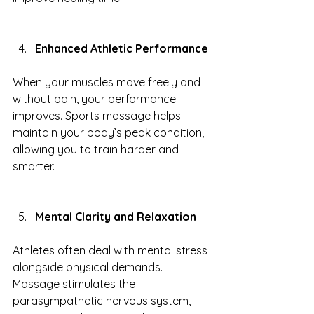
Enhanced Athletic Performance
When your muscles move freely and 
without pain, your performance 
improves. Sports massage helps 
maintain your body’s peak condition, 
allowing you to train harder and 
smarter.
Mental Clarity and Relaxation
Athletes often deal with mental stress 
alongside physical demands. 
Massage stimulates the 
parasympathetic nervous system, 