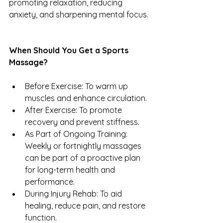
promoting relaxation, reducing 
anxiety, and sharpening mental focus.
When Should You Get a Sports 
Massage?
Before Exercise: To warm up 
muscles and enhance circulation.
After Exercise: To promote 
recovery and prevent stiffness.
As Part of Ongoing Training: 
Weekly or fortnightly massages 
can be part of a proactive plan 
for long-term health and 
performance.
During Injury Rehab: To aid 
healing, reduce pain, and restore 
function.