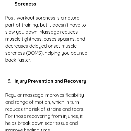
Soreness
Post-workout soreness is a natural 
part of training, but it doesn’t have to 
slow you down. Massage reduces 
muscle tightness, eases spasms, and 
decreases delayed onset muscle 
soreness (DOMS), helping you bounce 
back faster.
Injury Prevention and Recovery
Regular massage improves flexibility 
and range of motion, which in turn 
reduces the risk of strains and tears. 
For those recovering from injuries, it 
helps break down scar tissue and 
improve healing time.