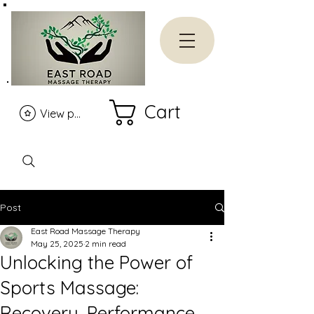
Cart
View points
Post
East Road Massage Therapy
May 25, 2025
2 min read
Unlocking the Power of
Sports Massage:
Recovery, Performance,