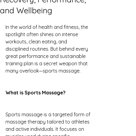
and Wellbeing
In the world of health and fitness, the 
spotlight often shines on intense 
workouts, clean eating, and 
disciplined routines. But behind every 
great performance and sustainable 
training plan is a secret weapon that 
many overlook—sports massage.
What is Sports Massage?
Sports massage is a targeted form of 
massage therapy tailored to athletes 
and active individuals. It focuses on 